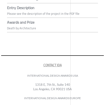
Entry Description
Please see the description of the project in the PDF file
Awards and Prize
Death by Architecture
CONTACT IDA
INTERNATIONAL DESIGN AWARDS USA
1318 E, 7th St., Suite 140
Los Angeles, CA 90021 USA
INTERNATIONAL DESIGN AWARDS EUROPE