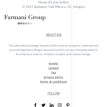
House of Lucie Gallery
H-1055 Budapest, Falk Miksa u. 30., Hungary
ABOUT IDA
The International Design Awards (IDA) exists to recognize, celebrate and
promote legendary design visionaries and to uncover emerging talent in
Architecture, Interior, Product, Graphic and Fashion Design.
events
contact
faq
privacy policy
terms & conditions
FOLLOW