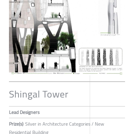
Shingal Tower
Lead Designers
Prize(s)
Silver in Architecture Categories / New
Residential Building