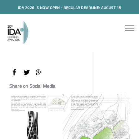
IDA 2026 IS NOW OPEN - REGULAR DEADLINE: AUGUST 15
Share on Social Media