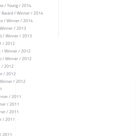
e / Young / 2014
ter Award / Winner / 2014
ico / Winner / 2014
/ Winner / 2013
) / Winner / 2013
1 / 2012
Winner / 2012
co / Winner / 2012
r / 2012
er / 2012
 Winner / 2012
11
inner / 2011
ner / 2011
ner / 2011
r / 2011
1
 / 2011