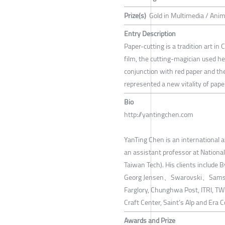
Prize(s)
Gold in Multimedia / Ani
Entry Description
Paper-cutting is a tradition art in 
film, the cutting-magician used he
conjunction with red paper and th
represented a new vitality of paper
Bio
http://yantingchen.com
YanTing Chen is an international 
an assistant professor at Nationa
Taiwan Tech). His clients inclu
Georg Jensen、Swarovski、Samsun
Farglory, Chunghwa Post, ITRI, TWD
Craft Center, Saint’s Alp and Era 
Awards and Prize