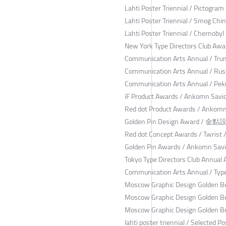
Lahti Poster Triennial / Pictogram
Lahti Poster Triennial / Smog Chi
Lahti Poster Triennial / Chernoby
New York Type Directors Club Awa
Communication Arts Annual / Tru
Communication Arts Annual / Russ
Communication Arts Annual / Pek
iF Product Awards / Ankomn Savi
Red dot Product Awards / Ankomn
Golden Pin Design Award / 金
Red dot Concept Awards / Twrist 
Golden Pin Awards / Ankomn Savi
Tokyo Type Directors Club Annual
Communication Arts Annual / Type
Moscow Graphic Design Golden Be
Moscow Graphic Design Golden B
Moscow Graphic Design Golden Be
lahti poster triennial / Selected P