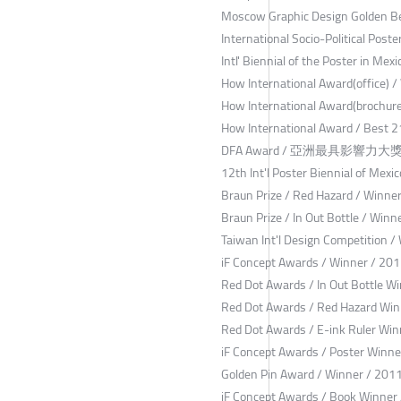
Moscow Graphic Design Golden Be
International Socio-Political Pos
Intl' Biennial of the Poster in Mex
How International Award(office) 
How International Award(brochure
How International Award / Best 2
DFA Award / 亞洲最具影響力大獎 / 
12th Int'l Poster Biennial of Mexi
Braun Prize / Red Hazard / Winne
Braun Prize / In Out Bottle / Winn
Taiwan Int'l Design Competition /
iF Concept Awards / Winner / 20
Red Dot Awards / In Out Bottle W
Red Dot Awards / Red Hazard Win
Red Dot Awards / E-ink Ruler Win
iF Concept Awards / Poster Winne
Golden Pin Award / Winner / 201
iF Concept Awards / Book Winner