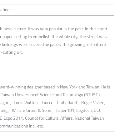
mation
Chinese culture. It was very popular in the past. In this short
r paper-cutting to embellish the whole city. The street was
e buildings were covered by paper. The growing red pattern
-cutting art.
award-winning designer based in New York and Taiwan. He is
l Taiwan University of Science and Technology (NTUST /
de Bvlgari、Louis Vuitton、Gucci、Timberland、Roger Vivier、
g、William Grant & Sons、Taipei 101, Logitech, UCC,
 Expo 2011, Council for Cultural Affairs, National Taiwan
Communications Inc., etc.