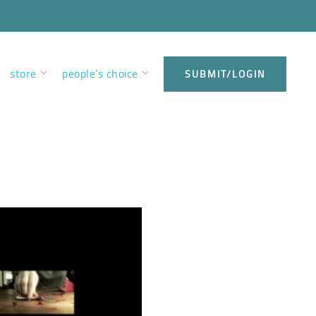
store
people’s choice
SUBMIT/LOGIN