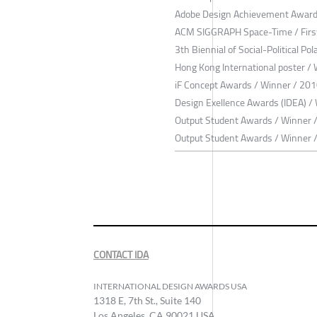
Adobe Design Achievement Award
ACM SIGGRAPH Space-Time / First
3th Biennial of Social-Political P
Hong Kong International poster /
iF Concept Awards / Winner / 20
Design Exellence Awards (IDEA) /
Output Student Awards / Winner 
Output Student Awards / Winner 
CONTACT IDA
INTERNATIONAL DESIGN AWARDS USA
1318 E, 7th St., Suite 140
Los Angeles, CA 90021 USA