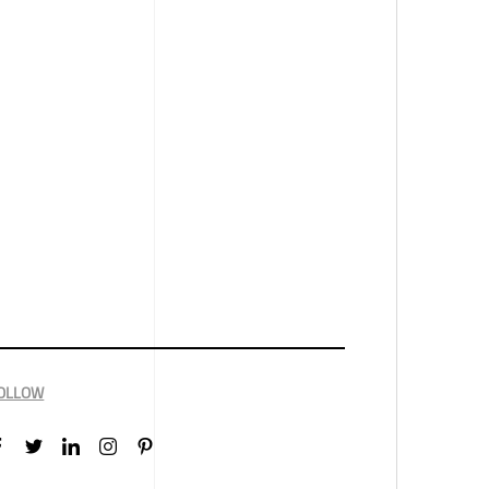
OLLOW