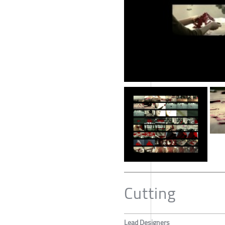
Cutting
Lead Designers