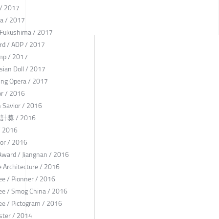
 / 2017
na / 2017
l Fukushima / 2017
rd / ADP / 2017
mp / 2017
ian Doll / 2017
ing Opera / 2017
or / 2016
 Savior / 2016
點設計獎 / 2016
/ 2016
or / 2016
 Award / Jiangnan / 2016
 Architecture / 2016
e / Pionner / 2016
ee / Smog China / 2016
e / Pictogram / 2016
oster / 2014