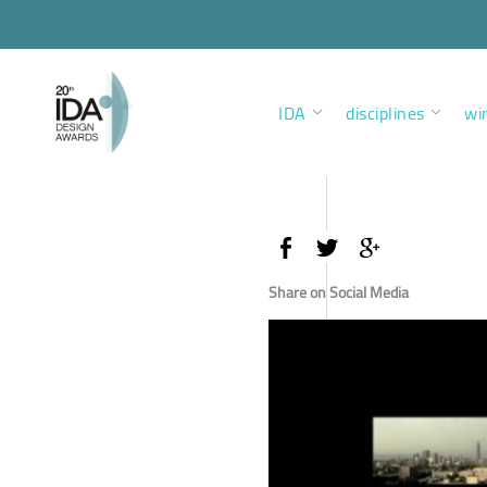
IDA
disciplines
wi
Share on Social Media