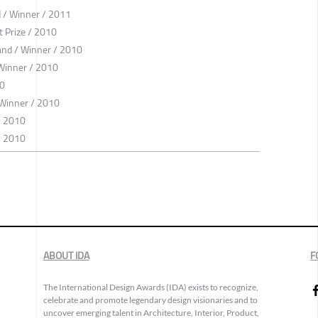
 / Winner / 2011
 Prize / 2010
oland / Winner / 2010
 Winner / 2010
10
 Winner / 2010
/ 2010
/ 2010
ABOUT IDA
F
The International Design Awards (IDA) exists to recognize,
celebrate and promote legendary design visionaries and to
uncover emerging talent in Architecture, Interior, Product,