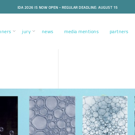
IDA 2026 IS NOW OPEN - REGULAR DEADLINE: AUGUST 15
nners
jury
news
media mentions
partners