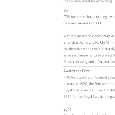
(* ethylene-tetrafluoroethylene)
Bio
PTW Architects has a rich legacy of
commencement in 1889.
With the geographic advantage of 
Shanghai, Hanoi and Ho Chi Minh C
collaboratively and cross-culturall
across a diverse range of project t
Masterplanning and Infrastructure
Awards and Prize
PTW Architects' architectural ach
history. In 1930, the firm won th
Royal Australian Institute of Arch
1952 for the Royal Swedish Legati
2017