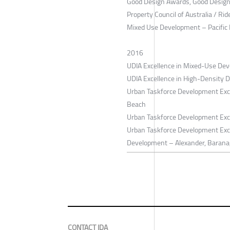
Good Design Awards, Good Design S
Property Council of Australia / Ri
Mixed Use Development – Pacific
2016
UDIA Excellence in Mixed-Use Dev
UDIA Excellence in High-Density 
Urban Taskforce Development Exce
Beach
Urban Taskforce Development Exc
Urban Taskforce Development Exc
Development – Alexander, Barana
CONTACT IDA