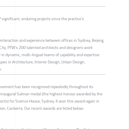
 significant, enduring projects since the practice’s
interaction and experience between offices in Sydney, Beijing,
ity, PTW’s 200 talented architects and designers work
y in dynamic, multi-lingual teams of capability and expertise
ypes in Architecture, Interior Design, Urban Design,
.
ievement has been recognised repeatedly throughout its
e inaugural Sulman medal (the highest honour awarded by the
itects) for Science House, Sydney. It won this award again in
on, Canberra. Our recent awards are listed below: