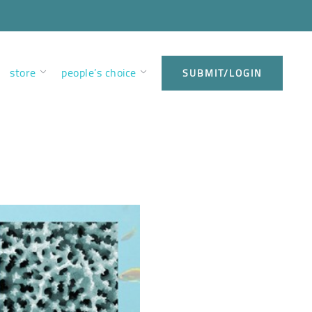
store
people’s choice
SUBMIT/LOGIN