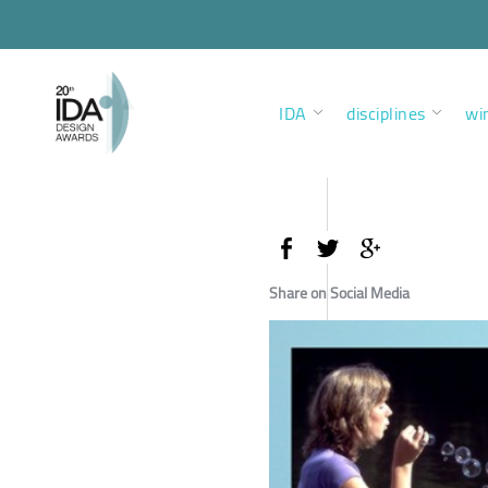
IDA
disciplines
wi
Share on Social Media