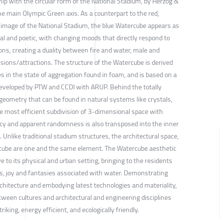
hip with the circular form of the National Stadium, by Herzog &
e main Olympic Green axis. As a counterpart to the red,
 image of the National Stadium, the blue Watercube appears as
l and poetic, with changing moods that directly respond to
ns, creating a duality between fire and water, male and
nsions/attractions. The structure of the Watercube is derived
s in the state of aggregation found in foam, and is based on a
developed by PTW and CCDI with ARUP. Behind the totally
geometry that can be found in natural systems like crystals,
he most efficient subdivision of 3-dimensional space with
ency and apparent randomness is also transposed into the inner
 Unlike traditional stadium structures, the architectural space,
rcube are one and the same element. The Watercube aesthetic
e to its physical and urban setting, bringing to the residents
ss, joy and fantasies associated with water. Demonstrating
architecture and embodying latest technologies and materiality,
etween cultures and architectural and engineering disciplines
triking, energy efficient, and ecologically friendly.