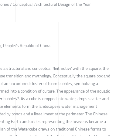
ories / Conceptual, Architectural Design of the Year
, People?s Republic of China.
 a structural and conceptual ?leitmotiv? with the square, the
ese transition and mythology. Conceptually the square box and
 of an unconfined cluster of foam bubbles, symbolizing a
ormed into a condition of culture. The appearance of the aquatic
er bubbles?. As a cube is dropped into water, drops scatter and
hese elements form the landscape?s water management
ded by ponds and a lineal moat at the perimeter. The Chinese
enting Earth and circles representing the heavens became a
plan of the Watercube draws on traditional Chinese forms to