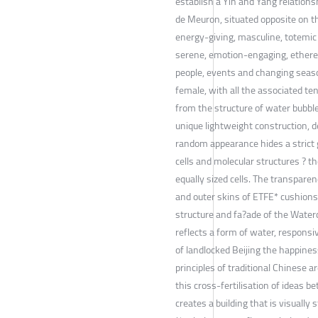
establish a Yin and Yang relations
de Meuron, situated opposite on th
energy-giving, masculine, totemic
serene, emotion-engaging, etherea
people, events and changing seaso
female, with all the associated te
from the structure of water bubble
unique lightweight construction, 
random appearance hides a strict 
cells and molecular structures ? t
equally sized cells. The transpar
and outer skins of ETFE* cushions.
structure and fa?ade of the Wate
reflects a form of water, responsiv
of landlocked Beijing the happine
principles of traditional Chinese 
this cross-fertilisation of ideas b
creates a building that is visually s