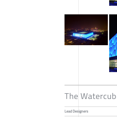
The Watercub
Lead Designers