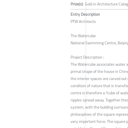
Prize(s)
Gold in Architecture Categ
Entry Description
PTW Architects
The Watercube
National Swimming Centre, Beijing
Project Description :
The Watercube associates water as
primal shape of the house in Chin
the interior spaces are carved out
condition of nature that is transf
centre is therefore a ?cube of wat
ripples spread away. Together t
system, with the building surroun
philosophies of the square repres
very important force. The square 