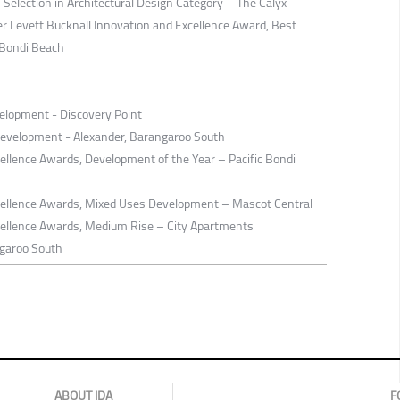
election in Architectural Design Category – The Calyx
der Levett Bucknall Innovation and Excellence Award, Best
 Bondi Beach
elopment - Discovery Point
Development - Alexander, Barangaroo South
llence Awards, Development of the Year – Pacific Bondi
ellence Awards, Mixed Uses Development – Mascot Central
ellence Awards, Medium Rise – City Apartments
garoo South
ABOUT IDA
F