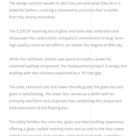
The design solution speaks to who they are and what they do in a
powerful fashion, creating a noteworthy structure that is visible
from the nearby interstate.
The 5,200 SF hovering box of glass and steel also celebrates and
showcases the construction company?s commitment to long-term,
high quality construction efforts, no matter the degree of difficulty.
While the cantilever utilizes raw space to create a powerful,
essential building component, the headquarters project is simply one
building with two volumes separated by a 16-foot gap.
The solid, textured concrete tower literally grabs the glass box and
gives it solid footing. The lower box, serves as a plinth with its
primarily solid form and corporate hue completing this unique and
bold expression of the floating box.
The lobby fortifies the concrete, glass and steel building experience,
offering a glass-walled meeting room and access to the stair tower
and the lower level, home to the company?s tool room, carpentry