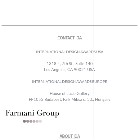
CONTACT IDA
INTERNATIONAL DESIGN AWARDS USA
1318 E, 7th St., Suite 140
Los Angeles, CA 90021 USA
INTERNATIONAL DESIGN AWARDS EUROPE
House of Lucie Gallery
H-1055 Budapest, Falk Miksa u. 30., Hungary
ABOUT IDA