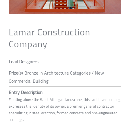
Lamar Construction
Company
Lead Designers
Prize(s)
Bronze in Architecture Categories / New
Commercial Building
Entry Description
Floating above the West Michigan landscape, this cantilever building
expresses the identity of its owner, a premier general contractor
specializing in steel erection, formed concrete and pre-engineered
buildings.