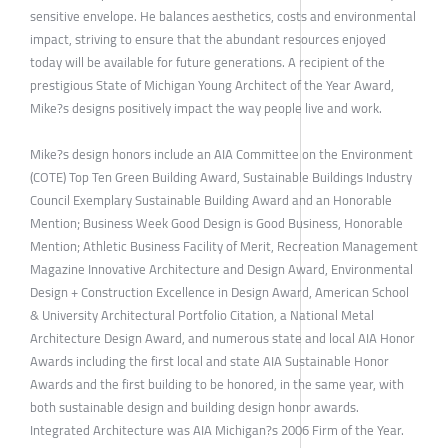
sensitive envelope. He balances aesthetics, costs and environmental
impact, striving to ensure that the abundant resources enjoyed
today will be available for future generations. A recipient of the
prestigious State of Michigan Young Architect of the Year Award,
Mike?s designs positively impact the way people live and work.
Mike?s design honors include an AIA Committee on the Environment
(COTE) Top Ten Green Building Award, Sustainable Buildings Industry
Council Exemplary Sustainable Building Award and an Honorable
Mention; Business Week Good Design is Good Business, Honorable
Mention; Athletic Business Facility of Merit, Recreation Management
Magazine Innovative Architecture and Design Award, Environmental
Design + Construction Excellence in Design Award, American School
& University Architectural Portfolio Citation, a National Metal
Architecture Design Award, and numerous state and local AIA Honor
Awards including the first local and state AIA Sustainable Honor
Awards and the first building to be honored, in the same year, with
both sustainable design and building design honor awards.
Integrated Architecture was AIA Michigan?s 2006 Firm of the Year.