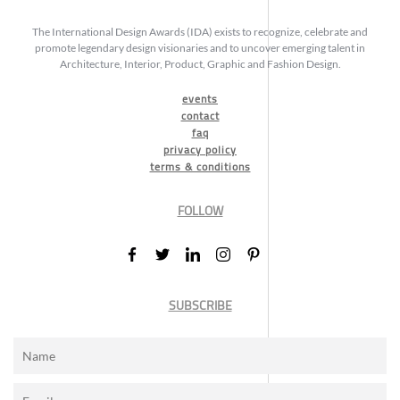
The International Design Awards (IDA) exists to recognize, celebrate and
promote legendary design visionaries and to uncover emerging talent in
Architecture, Interior, Product, Graphic and Fashion Design.
events
contact
faq
privacy policy
terms & conditions
FOLLOW
SUBSCRIBE