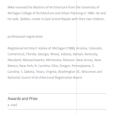
Mike received his Masters of Architecture from the University of
Michigan College of Architecture and Urban Planning in 1984. He and
his wife, Debbie, reside in East Grand Rapids with their two children.
professional registration
Registered Architect states of: Michigan (1986), Arizona, Colorado,
Connecticut, Florida, Georgia, Illinois, Indiana, Kansas, Kentucky,
Maryland, Massachusetts, Minnesota, Missouri, New Jersey, New
Mexico, New York, N. Carolina, Ohio, Oregon, Pennsylvania, S.
Carolina, S. Dakota, Texas, Virginia, Washington DC, Wisconsin and
National Council of Architectural Registration Board
Awards and Prize
e-mail