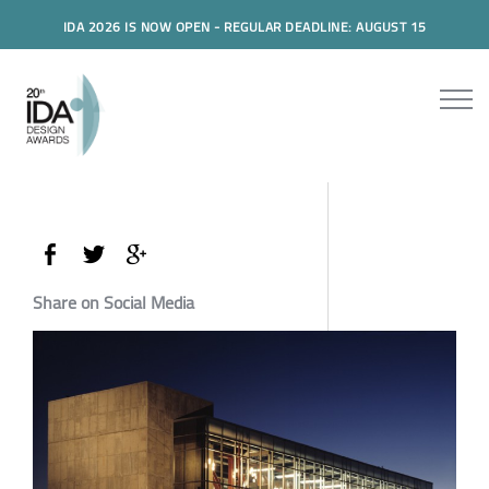
IDA 2026 IS NOW OPEN - REGULAR DEADLINE: AUGUST 15
Share on Social Media