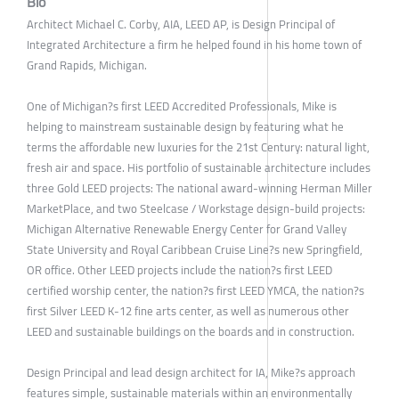
Bio
Architect Michael C. Corby, AIA, LEED AP, is Design Principal of
Integrated Architecture a firm he helped found in his home town of
Grand Rapids, Michigan.
One of Michigan?s first LEED Accredited Professionals, Mike is
helping to mainstream sustainable design by featuring what he
terms the affordable new luxuries for the 21st Century: natural light,
fresh air and space. His portfolio of sustainable architecture includes
three Gold LEED projects: The national award-winning Herman Miller
MarketPlace, and two Steelcase / Workstage design-build projects:
Michigan Alternative Renewable Energy Center for Grand Valley
State University and Royal Caribbean Cruise Line?s new Springfield,
OR office. Other LEED projects include the nation?s first LEED
certified worship center, the nation?s first LEED YMCA, the nation?s
first Silver LEED K-12 fine arts center, as well as numerous other
LEED and sustainable buildings on the boards and in construction.
Design Principal and lead design architect for IA, Mike?s approach
features simple, sustainable materials within an environmentally