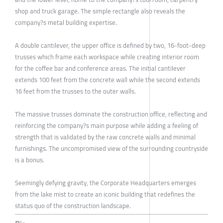
shop and truck garage. The simple rectangle also reveals the
company?s metal building expertise.
A double cantilever, the upper office is defined by two, 16-foot-deep
trusses which frame each workspace while creating interior room
for the coffee bar and conference areas. The initial cantilever
extends 100 feet from the concrete wall while the second extends
16 feet from the trusses to the outer walls.
The massive trusses dominate the construction office, reflecting and
reinforcing the company?s main purpose while adding a feeling of
strength that is validated by the raw concrete walls and minimal
furnishings. The uncompromised view of the surrounding countryside
is a bonus.
Seemingly defying gravity, the Corporate Headquarters emerges
from the lake mist to create an iconic building that redefines the
status quo of the construction landscape.