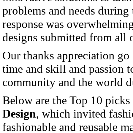
problems and needs during
response was overwhelming,
designs submitted from all 
Our thanks appreciation go o
time and skill and passion t
community and the world dur
Below are the Top 10 picks 
Design
, which invited fashi
fashionable and reusable ma