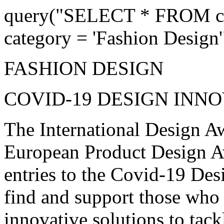
query("SELECT * FROM co
category = 'Fashion Design'
FASHION DESIGN
COVID-19 DESIGN INN
The International Design Aw
European Product Design Awa
entries to the Covid-19 Des
find and support those who
innovative solutions to tac