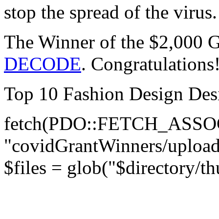
stop the spread of the virus.
The Winner of the $2,000 G
DECODE
. Congratulations
Top 10 Fashion Design Desi
fetch(PDO::FETCH_ASSOC )
"covidGrantWinners/upload
$files = glob("$directory/t