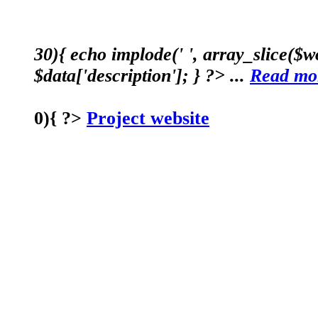
30){ echo implode(' ', array_slice($wo
$data['description']; } ?> ...
Read mo
0){ ?>
Project website